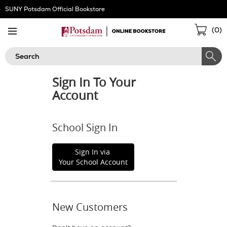
Skip
SUNY Potsdam Official Bookstore
Navigation
Sho
(
0
)
Cart
Search
Sign In To Your
Account
School Sign In
Sign In via
Your School Account
New Customers