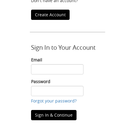
Don't have an account?
Create Account
Sign In to Your Account
Email
Email
Password
Password
Forgot your password?
Sign In & Continue