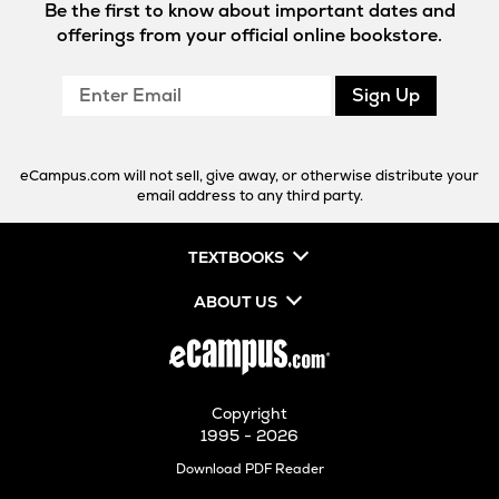
Be the first to know about important dates and
offerings from your official online bookstore.
Enter
Sign Up
Email
eCampus.com will not sell, give away, or otherwise distribute your
email address to any third party.
TEXTBOOKS
ABOUT US
Copyright
1995 - 2026
Opens
Download PDF Reader
in