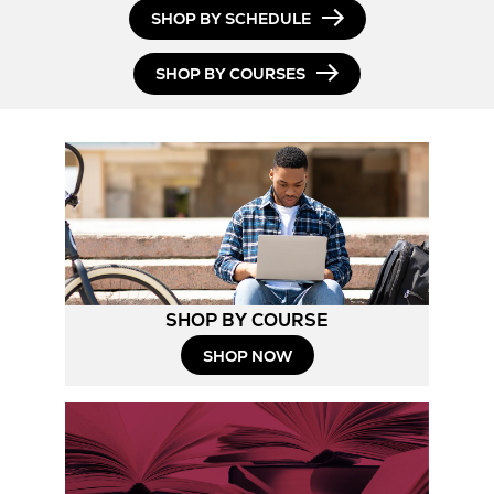
SHOP BY SCHEDULE
SHOP BY COURSES
SHOP BY COURSE
SHOP NOW