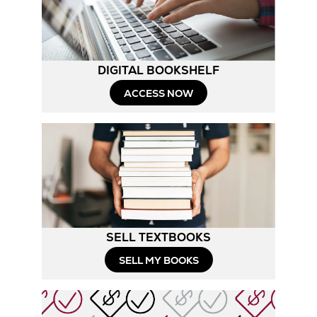
Tab
DIGITAL BOOKSHELF
ACCESS NOW
SELL TEXTBOOKS
SELL MY BOOKS