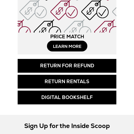
PRICE MATCH
LEARN MORE
RETURN FOR REFUND
RETURN RENTALS
DIGITAL BOOKSHELF
Sign Up for the Inside Scoop