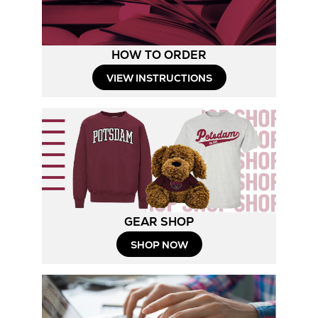
HOW TO ORDER
Opens
VIEW INSTRUCTIONS
in
New
Tab
GEAR SHOP
Opens
SHOP NOW
in
New