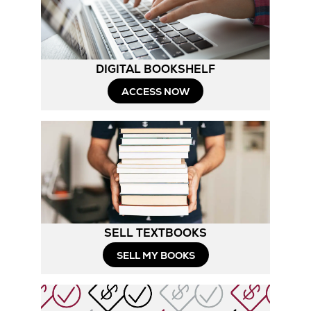
Tab
DIGITAL BOOKSHELF
ACCESS NOW
SELL TEXTBOOKS
SELL MY BOOKS