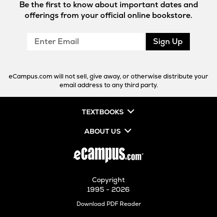
Be the first to know about important dates and
offerings from your official online bookstore.
Enter
Sign Up
Email
eCampus.com will not sell, give away, or otherwise distribute your
email address to any third party.
TEXTBOOKS
ABOUT US
Copyright
1995 - 2026
Opens
Download PDF Reader
in