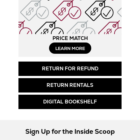
PRICE MATCH
LEARN MORE
RETURN FOR REFUND
RETURN RENTALS
DIGITAL BOOKSHELF
Sign Up for the Inside Scoop