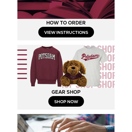
HOW TO ORDER
Opens
VIEW INSTRUCTIONS
in
New
Tab
GEAR SHOP
Opens
SHOP NOW
in
New