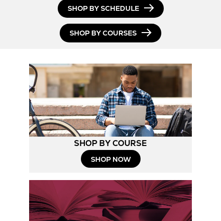
SHOP BY SCHEDULE
SHOP BY COURSES
SHOP BY COURSE
SHOP NOW