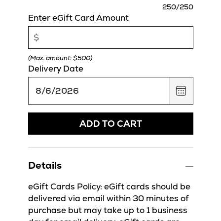
charact
250
/250
remaini
Enter eGift Card Amount
(Max. amount: $500)
Delivery Date
,
August
6,
2026
ADD TO CART
Details
eGift Cards Policy: eGift cards should be
delivered via email within 30 minutes of
purchase but may take up to 1 business