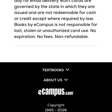
day for email delivery. eGift cards are
governed by the state in which they are
issued and are not redeemable for cash
or credit except where required by law.
Books by eCampus is not responsible for
lost, stolen or unauthorized card use. No
expiration. No fees. Non-refundable.
TEXTBOOKS
ABOUT US
Copyright
1995 - 2026