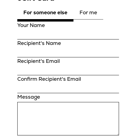
For someone else
For me
Your Name
Recipient's Name
Recipient's Email
Confirm Recipient's Email
Message