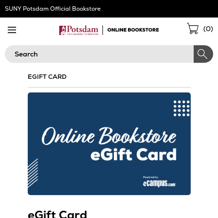
Skip
SUNY Potsdam Official Bookstore
Navigation
Sho
(
0
)
Cart
Search
EGIFT CARD
eGift Card